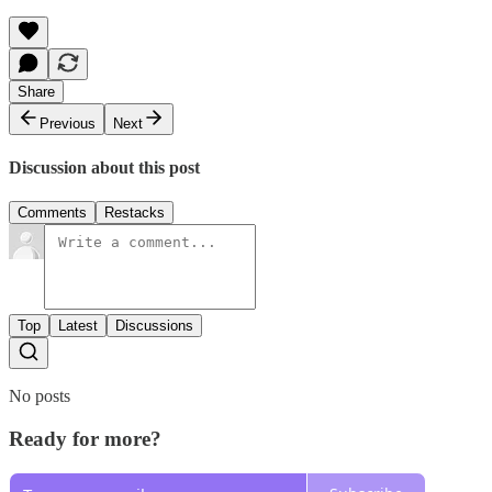
Share
Previous
Next
Discussion about this post
Comments
Restacks
Top
Latest
Discussions
No posts
Ready for more?