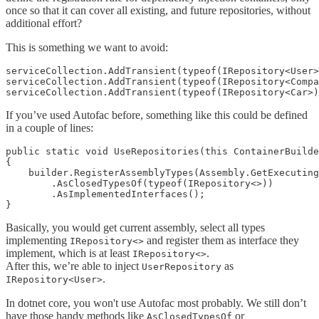
once so that it can cover all existing, and future repositories, without
additional effort?
This is something we want to avoid:
serviceCollection.AddTransient(typeof(IRepository<User>
serviceCollection.AddTransient(typeof(IRepository<Compa
If you’ve used Autofac before, something like this could be defined
in a couple of lines:
public static void UseRepositories(this ContainerBuilde
{

    builder.RegisterAssemblyTypes(Assembly.GetExecuting
        .AsClosedTypesOf(typeof(IRepository<>))

        .AsImplementedInterfaces();

Basically, you would get current assembly, select all types
implementing
and register them as interface they
IRepository<>
implement, which is at least
.
IRepository<>
After this, we’re able to inject
as
UserRepository
.
IRepository<User>
In dotnet core, you won't use Autofac most probably. We still don’t
have those handy methods like
or
AsClosedTypesOf