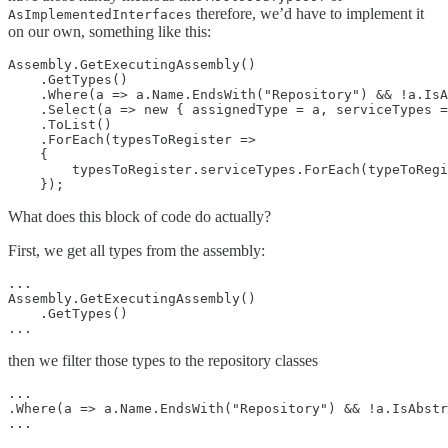
therefore, we’d have to implement it
AsImplementedInterfaces
on our own, something like this:
Assembly.GetExecutingAssembly()

    .GetTypes()

    .Where(a => a.Name.EndsWith("Repository") && !a.IsA
    .Select(a => new { assignedType = a, serviceTypes =
    .ToList()

    .ForEach(typesToRegister =>

    {

        typesToRegister.serviceTypes.ForEach(typeToRegi
What does this block of code do actually?
First, we get all types from the assembly:
...

Assembly.GetExecutingAssembly()

    .GetTypes()

then we filter those types to the repository classes
...

.Where(a => a.Name.EndsWith("Repository") && !a.IsAbstr