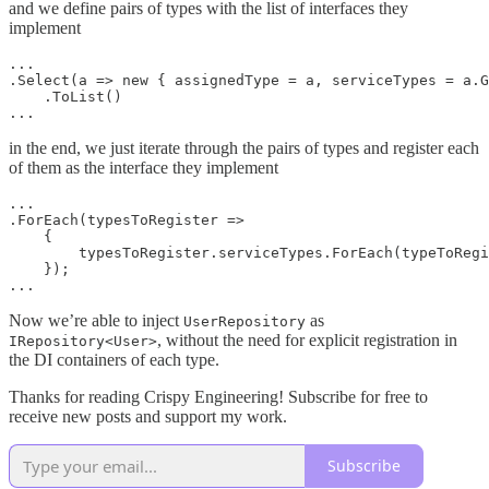
and we define pairs of types with the list of interfaces they
implement
...

.Select(a => new { assignedType = a, serviceTypes = a.G
    .ToList()

in the end, we just iterate through the pairs of types and register each
of them as the interface they implement
...

.ForEach(typesToRegister =>

    {

        typesToRegister.serviceTypes.ForEach(typeToRegi
    });

Now we’re able to inject
as
UserRepository
, without the need for explicit registration in
IRepository<User>
the DI containers of each type.
Thanks for reading Crispy Engineering! Subscribe for free to
receive new posts and support my work.
Subscribe