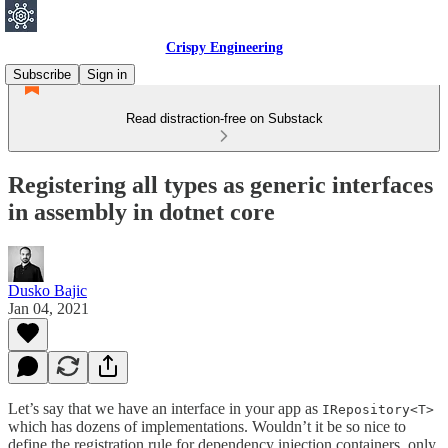
Crispy Engineering
Subscribe
Sign in
Read distraction-free on Substack
Registering all types as generic interfaces
in assembly in dotnet core
Dusko Bajic
Jan 04, 2021
Let’s say that we have an interface in your app as
IRepository<T>
which has dozens of implementations. Wouldn’t it be so nice to
define the registration rule for dependency injection containers, only